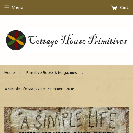
Menu
Cart
›
›
Home
Primitive Books & Magazines
A Simple Life Magazine - Summer - 2016