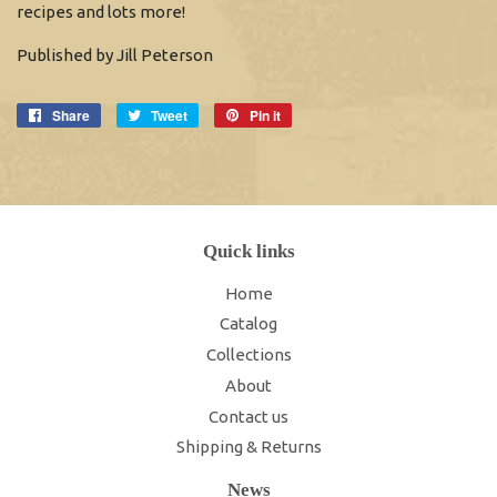
recipes and lots more!
Published by Jill Peterson
Share
Share
Tweet
Tweet
Pin it
Pin
on
on
on
Facebook
Twitter
Pinterest
Quick links
Home
Catalog
Collections
About
Contact us
Shipping & Returns
News