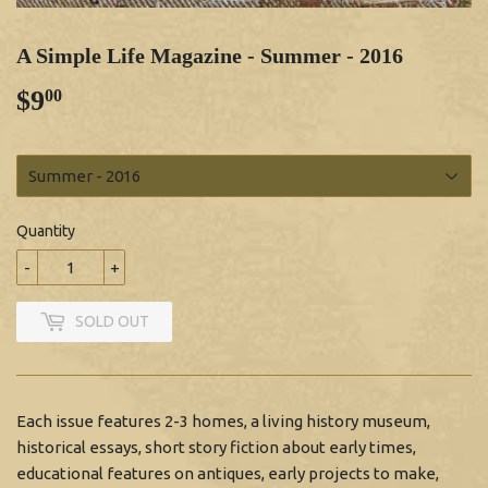
A Simple Life Magazine - Summer - 2016
$9
$9.00
00
Quantity
-
+
SOLD OUT
Each issue features 2-3 homes, a living history museum,
historical essays, short story fiction about early times,
educational features on antiques, early projects to make,